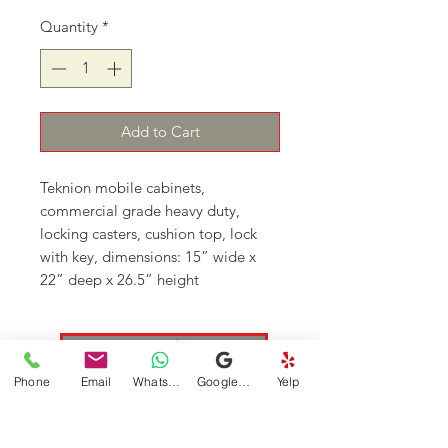
Quantity
*
Add to Cart
Teknion mobile cabinets, 
commercial grade heavy duty, 
locking casters, cushion top, lock 
with key, dimensions: 15” wide x 
22” deep x 26.5” height 
Continue Shopping
Phone
Email
WhatsApp
Google Business Profile
Yelp
DFSI Houston - New and Used