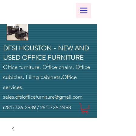
DFSI HOUSTON - NEW AND
USED OFFICE FURNITURE
Office furniture, Office chairs, Office
cubicles, Filing cabinets,Office
services.
sales.dfsiofficefurniture@gmail.com
(281) 726-2939
/
281-726-2498