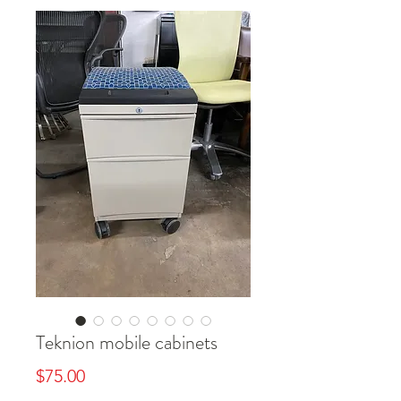
Teknion mobile cabinets
Price
$75.00