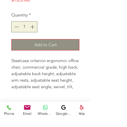
Quantity
*
Add to Cart
Steelcase criterion ergonomic office
chair, commercial grade, high back,
adjustable back height, adjustable
arm rests, adjustable seat height,
adjustable seat angle, swivel, tilt,
upright back lock, tilt tension
control
Continue Shopping
Phone
Email
WhatsApp
Google Business Profile
Yelp
DFSI Houston - New and Used