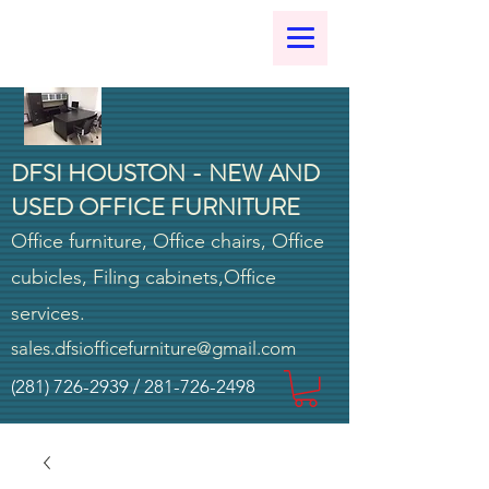
DFSI HOUSTON - NEW AND
USED OFFICE FURNITURE
Office furniture, Office chairs, Office
cubicles, Filing cabinets,Office
services.
sales.dfsiofficefurniture@gmail.com
(281) 726-2939
/
281-726-2498