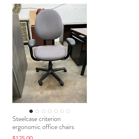
Steelcase criterion
ergonomic office chairs
Price
$125.00