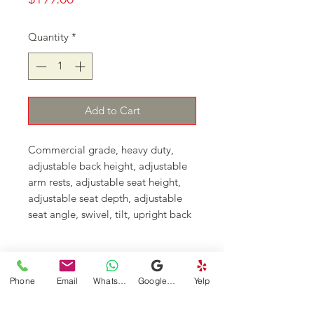
Quantity
*
Add to Cart
Commercial grade, heavy duty, 
adjustable back height, adjustable 
arm rests, adjustable seat height, 
adjustable seat depth, adjustable 
seat angle, swivel, tilt, upright back 
lock, tilt tension control, adjustable 
height feet rest. 
Continue Shopping
Phone
Email
WhatsApp
Google Business Profile
Yelp
DFSI Houston - New and Used