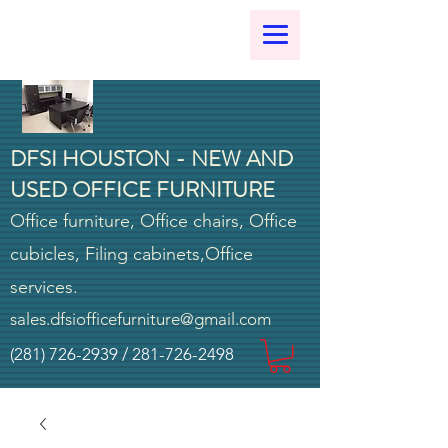
DFSI HOUSTON - NEW AND
USED OFFICE FURNITURE
Office furniture, Office chairs, Office
cubicles, Filing cabinets,Office
services.
sales.dfsiofficefurniture@gmail.com
(281) 726-2939
/
281-726-2498