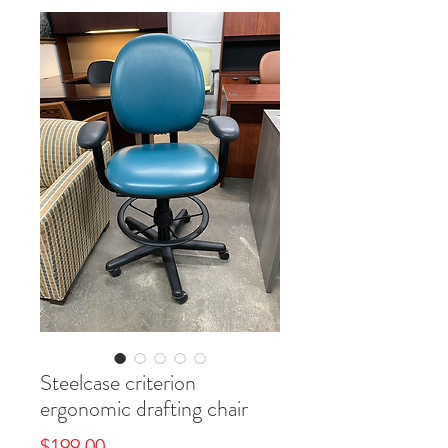
Steelcase criterion
ergonomic drafting chair
Price
$199.00