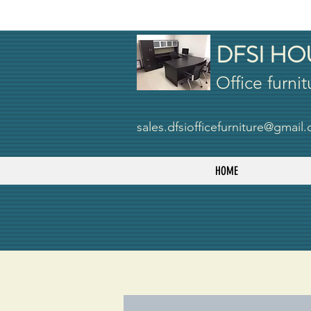
DFSI HO
Office furnit
sales.dfsiofficefurniture@gmail
HOME