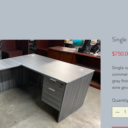
Single
$750.0
Single c
commerci
gray fin
wire gro
Quantit