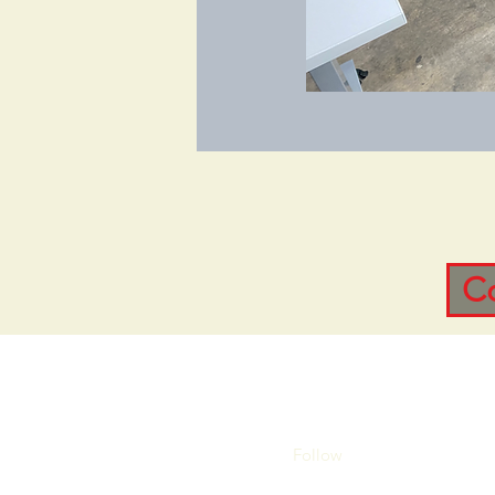
C
Follow