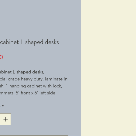
 cabinet L shaped desks
Price
0
abinet L shaped desks,
al grade heavy duty, laminate in
ish, 1 hanging cabinet with lock,
mmets, 5’ front x 6’ left side
y
*