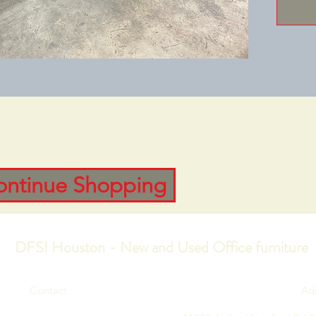
ontinue Shopping
DFSI Houston - New and Used Office furniture
Contact
Ad