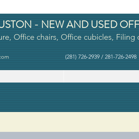
USTON - NEW AND USED OFF
ure, Office chairs, Office cubicles, Filing
.com
(281) 726-2939 / 281-726-2498