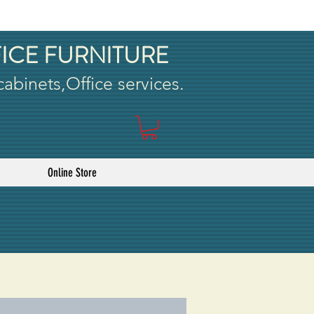
ICE FURNITURE
 cabinets,Office services.
Online Store