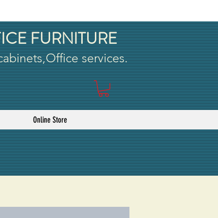
ICE FURNITURE
 cabinets,Office services.
Online Store