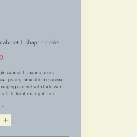
 cabinet L shaped desks
Price
0
le cabinet L shaped desks,
al grade, laminate in espresso
1 hanging cabinet with lock, wire
, 5. 5' front x 6’ right side
y
*