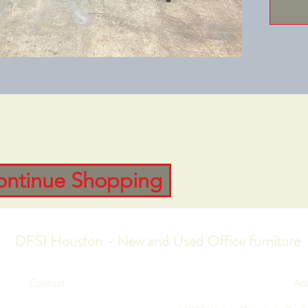
ontinue Shopping
DFSI Houston - New and Used Office furniture
Contact
Ad