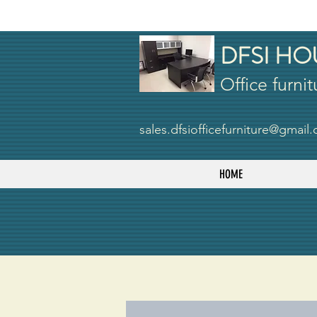
DFSI HO
Office furnit
sales.dfsiofficefurniture@gmail
HOME