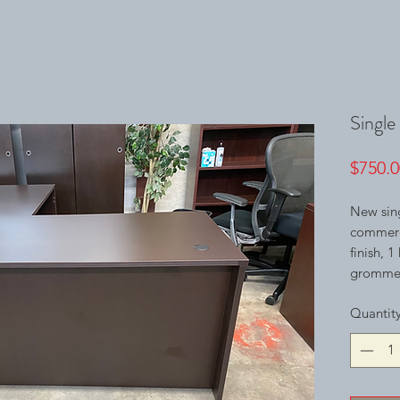
Single
$750.0
New sing
commerci
finish, 
grommets
Quantit