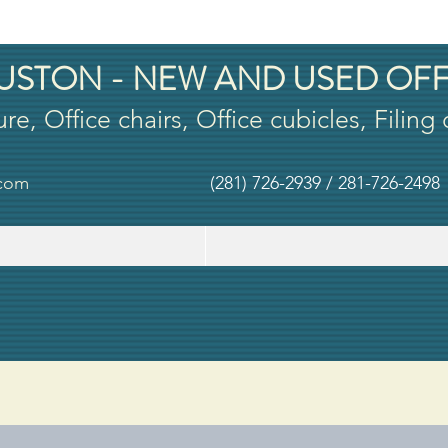
USTON - NEW AND USED OFF
ure, Office chairs, Office cubicles, Filing
.com
(281) 726-2939 / 281-726-2498