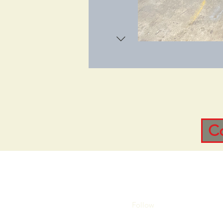
C
Follow