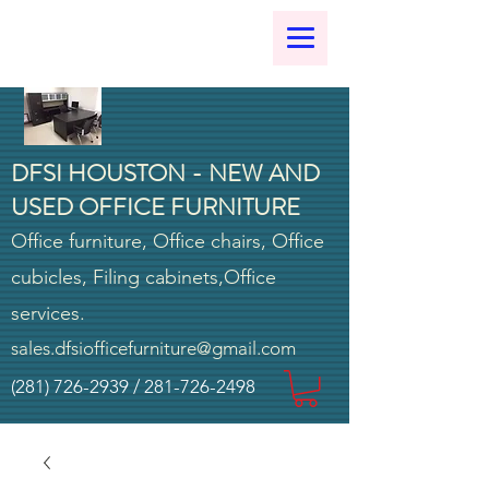
DFSI HOUSTON - NEW AND
USED OFFICE FURNITURE
Office furniture, Office chairs, Office
cubicles, Filing cabinets,Office
services.
sales.dfsiofficefurniture@gmail.com
(281) 726-2939
/
281-726-2498