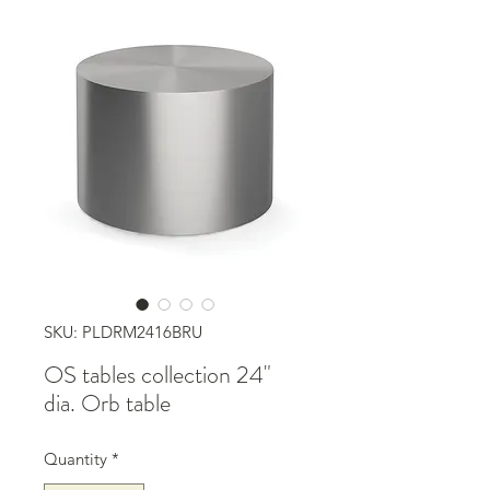
SKU: PLDRM2416BRU
OS tables collection 24"
dia. Orb table
Quantity
*