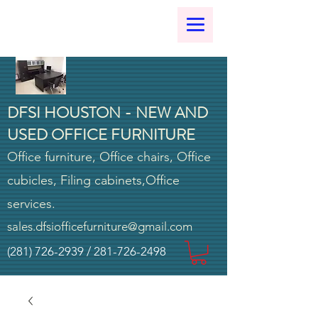
DFSI HOUSTON - NEW AND
USED OFFICE FURNITURE
Office furniture, Office chairs, Office
cubicles, Filing cabinets,Office
services.
sales.dfsiofficefurniture@gmail.com
(281) 726-2939
/
281-726-2498