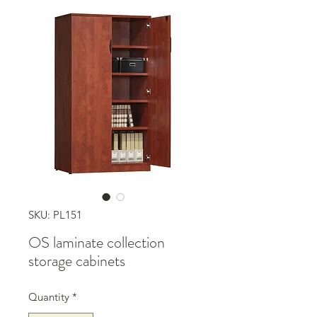
SKU: PL151
OS laminate collection
storage cabinets
Quantity
*