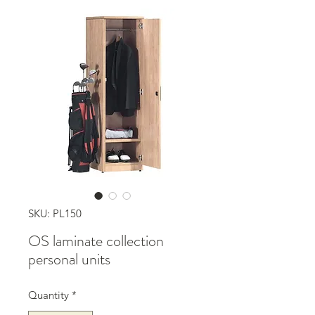
SKU: PL150
OS laminate collection
personal units
Quantity
*