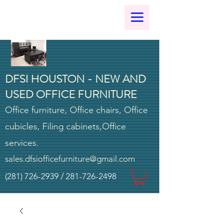
DFSI HOUSTON - NEW AND
USED OFFICE FURNITURE
Office furniture, Office chairs, Office
cubicles, Filing cabinets,Office
services.
sales.dfsiofficefurniture@gmail.com
(281) 726-2939
/
281-726-2498