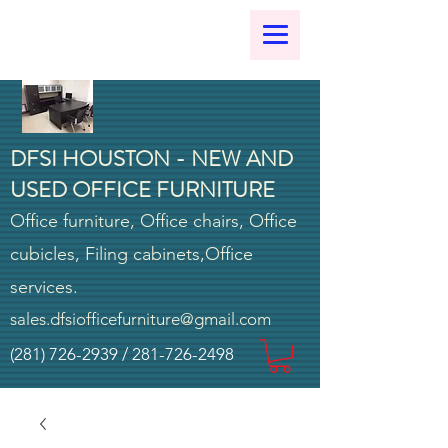
DFSI HOUSTON - NEW AND
USED OFFICE FURNITURE
Office furniture, Office chairs, Office
cubicles, Filing cabinets,Office
services.
sales.dfsiofficefurniture@gmail.com
(281) 726-2939
/
281-726-2498