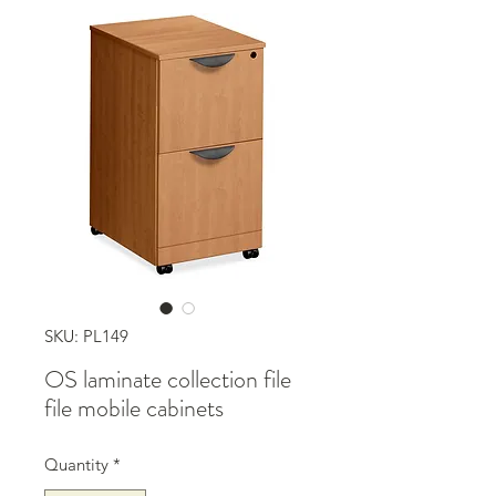
SKU: PL149
OS laminate collection file
file mobile cabinets
Quantity
*