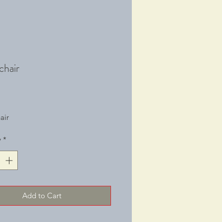
chair
Price
air
y
*
Add to Cart