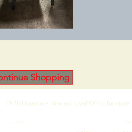
ontinue Shopping
DFSI Houston - New and Used Office furniture
Contact
Ad