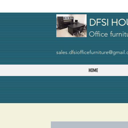
DFSI HO
Office furnit
sales.dfsiofficefurniture@gmail
HOME