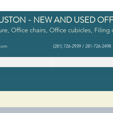
USTON - NEW AND USED OFF
ure, Office chairs, Office cubicles, Filing
.com
(281) 726-2939 / 281-726-2498