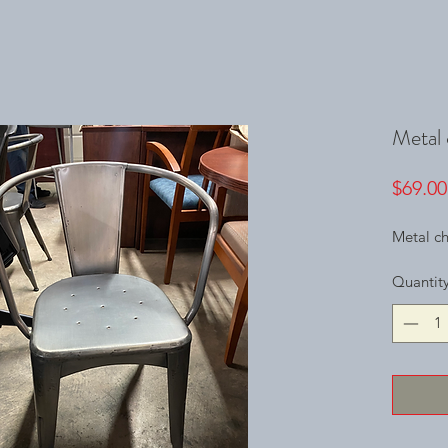
Metal 
$69.00
Metal ch
Quantit