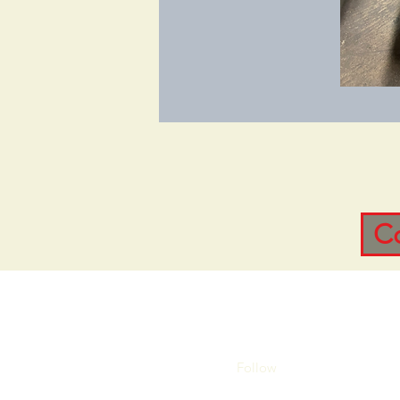
C
Follow