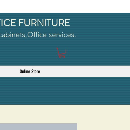
ICE FURNITURE
 cabinets,Office services.
Online Store