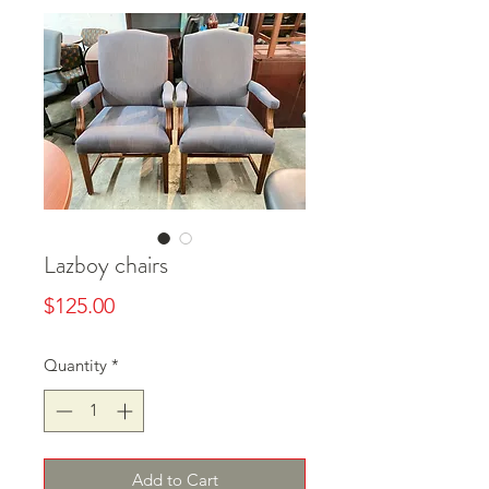
Lazboy chairs
Price
$125.00
Quantity
*
Add to Cart