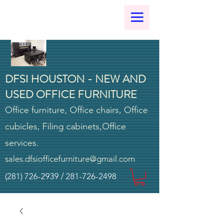
DFSI HOUSTON - NEW AND
USED OFFICE FURNITURE
Office furniture, Office chairs, Office
cubicles, Filing cabinets,Office
services.
sales.dfsiofficefurniture@gmail.com
(281) 726-2939
/
281-726-2498