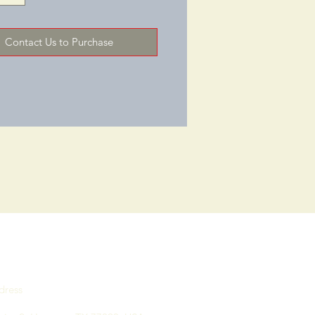
ck Upholstery/Colors: Black 
Soft Vinyl, Oxblood 
Contact Us to Purchase
e/Frame 
le: MahoganyGENERALOverall 
4 "Overall Depth: 26 "Overall 
31 "Weight Capacity (LBS): 275
dress