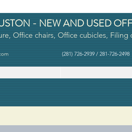
USTON - NEW AND USED OFF
ure, Office chairs, Office cubicles, Filing
.com
(281) 726-2939 / 281-726-2498