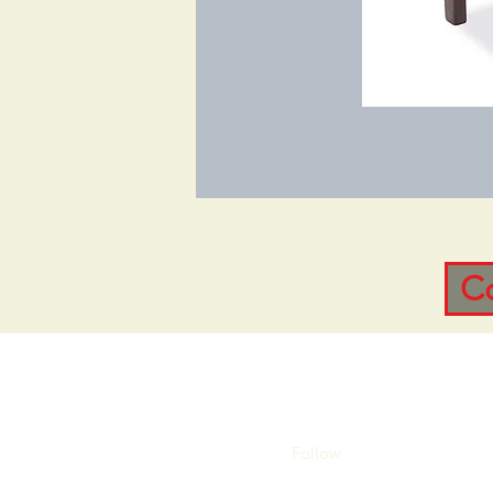
C
Follow