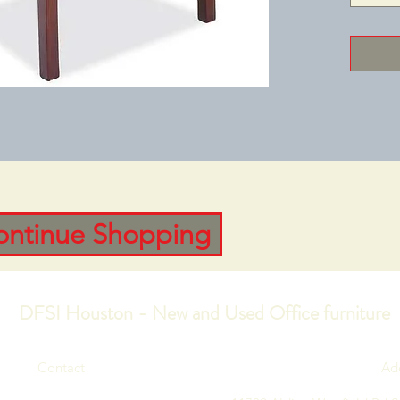
feel.Sto
Leather-
VinylBas
Availab
Width: 2
Height: 
ontinue Shopping
DFSI Houston - New and Used Office furniture
Contact
Ad