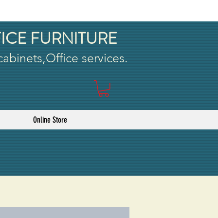
ICE FURNITURE
 cabinets,Office services.
Online Store