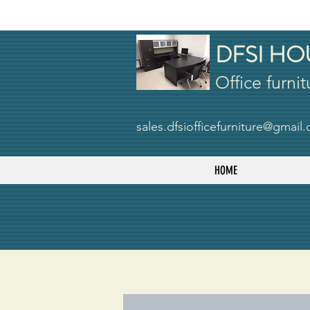
DFSI HO
Office furnit
sales.dfsiofficefurniture@gmail
HOME