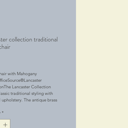
ter collection traditional
chair
1
hair with Mahogany 
ficeSource®Lancaster 
onThe Lancaster Collection 
assic traditional styling with 
l upholstery. The antique brass 
d trim is hand applied, and the 
y
*
struction in the seat is 8-way hand-
me chairs feature button-tufted 
 the classic traditional look & 