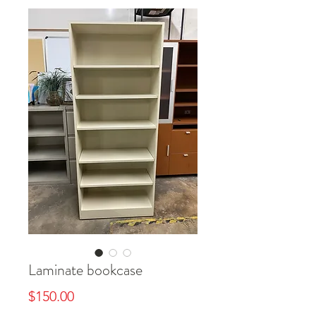
Laminate bookcase
Price
$150.00