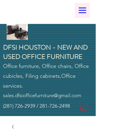
DFSI HOUSTON - NEW AND
USED OFFICE FURNITURE
Office furniture, Office chairs, Office
cubicles, Filing cabinets,Office
services.
sales.dfsiofficefurniture@gmail.com
(281) 726-2939
/
281-726-2498