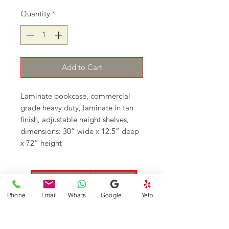
Quantity
*
Add to Cart
Laminate bookcase, commercial
grade heavy duty, laminate in tan
finish, adjustable height shelves,
dimensions: 30” wide x 12.5” deep
x 72” height
Continue Shopping
Phone
Email
WhatsApp
Google Business Profile
Yelp
DFSI Houston - New and Used