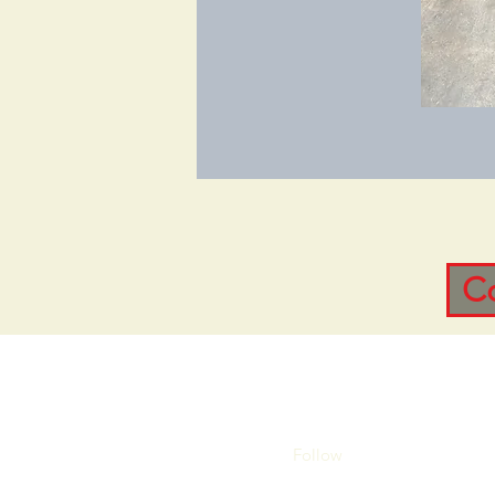
C
Follow