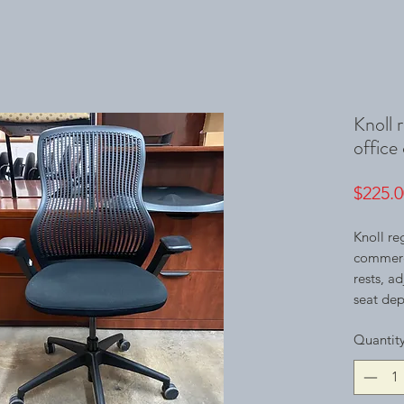
Knoll 
office 
$225.0
Knoll re
commerci
rests, a
seat dept
Quantit