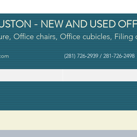
USTON - NEW AND USED OFF
ure, Office chairs, Office cubicles, Filing
.com
(281) 726-2939 / 281-726-2498