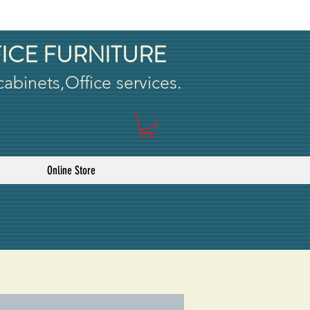
ICE FURNITURE
 cabinets,Office services.
Online Store