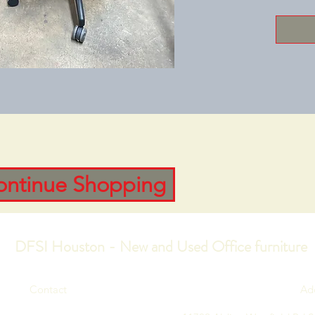
ontinue Shopping
DFSI Houston - New and Used Office furniture
Contact
Ad