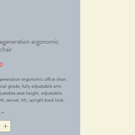
regeneration ergonomic
chair
Price
0
generation ergonomic office chair,
al grade, fully adjustable arm
djustable seat height, adjustable
h, swivel, tilt, upright back lock.
y
*