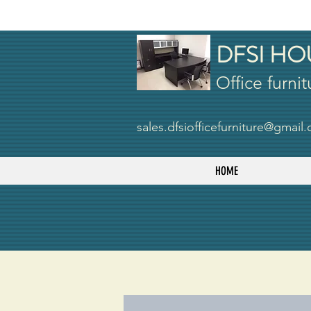
DFSI HO
Office furnit
sales.dfsiofficefurniture@gmail
HOME