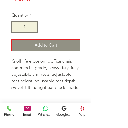
Quantity
*
Add to Cart
Knoll life ergonomic office chair,
commercial grade, heavy duty, fully
adjustable arm rests, adjustable
seat height, adjustable seat depth,
swivel, tilt, upright back lock, made
in USA
Continue Shopping
Phone
Email
WhatsApp
Google Business Profile
Yelp
DFSI Houston - New and Used