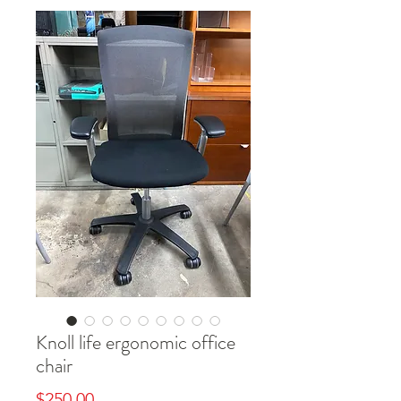
Knoll life ergonomic office
chair
Price
$250.00