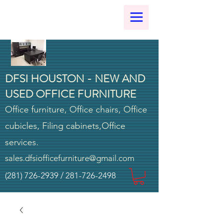
DFSI HOUSTON - NEW AND
USED OFFICE FURNITURE
Office furniture, Office chairs, Office
cubicles, Filing cabinets,Office
services.
sales.dfsiofficefurniture@gmail.com
(281) 726-2939
/
281-726-2498