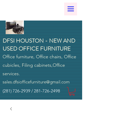
DFSI HOUSTON - NEW AND
USED OFFICE FURNITURE
Office furniture, Office chairs, Office
cubicles, Filing cabinets,Office
services.
sales.dfsiofficefurniture@gmail.com
(281) 726-2939
/
281-726-2498