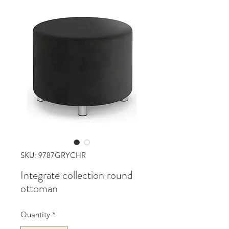
SKU: 9787GRYCHR
Integrate collection round
ottoman
Quantity
*