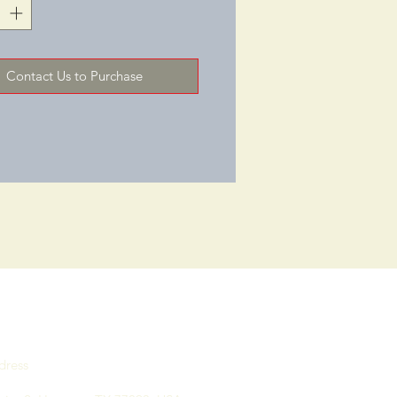
aborate.SKU: 9785GRYCHRStock 
ry/Colors: Light Gray with 
lGENERALOverall Width: 
Contact Us to Purchase
 "Overall Depth: 28‑3/8 "Overall 
31‑1/2 "Weight Capacity (LBS): 
R SEATSeat Width: 24 "Seat 
1‑1/2 "Seat Height: 18‑1/2 "
dress