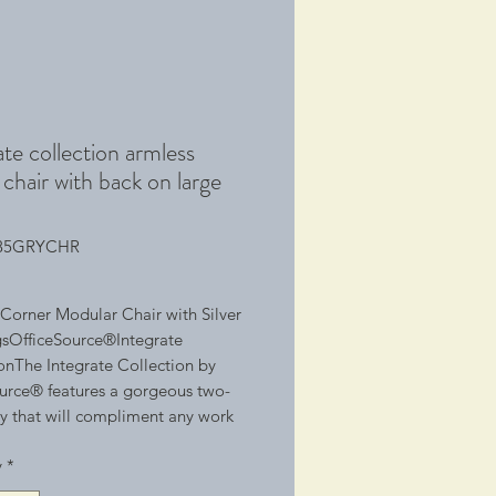
ate collection armless
chair with back on large
785GRYCHR
Corner Modular Chair with Silver 
sOfficeSource®Integrate 
onThe Integrate Collection by 
urce® features a gorgeous two-
y that will compliment any work 
th its modular ability, this 
y
*
on can create a positive work 
ent, giving co-workers the ability 