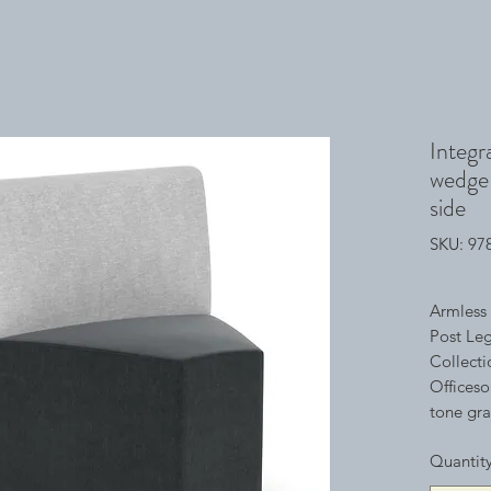
Integr
wedge 
side
SKU: 9
Armless 
Post Leg
Collecti
Officeso
tone gra
space. Wi
Quantit
collecti
environm