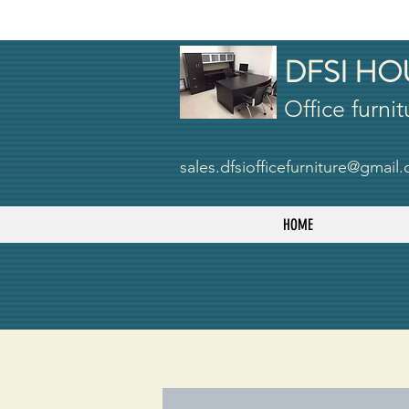
DFSI HO
Office furnit
sales.dfsiofficefurniture@gmail
HOME