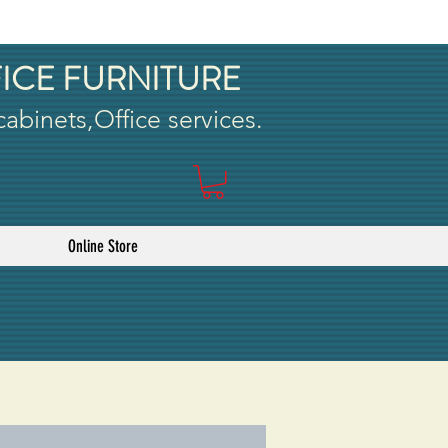
ICE FURNITURE
 cabinets,Office services.
Online Store