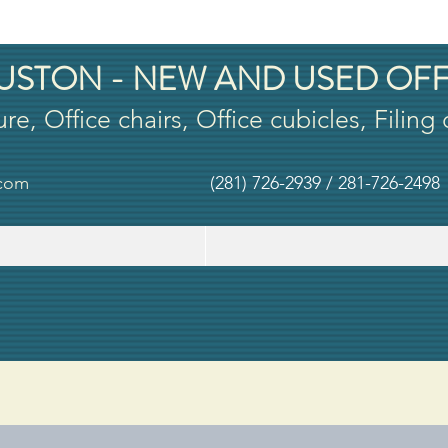
USTON - NEW AND USED OFF
ure, Office chairs, Office cubicles, Filing
.com
(281) 726-2939 / 281-726-2498