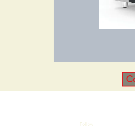
C
Follow