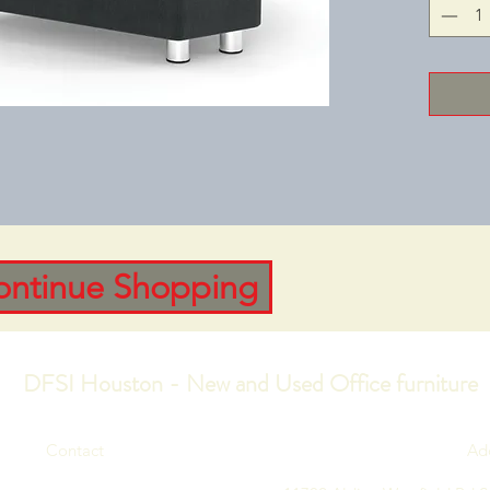
to coll
Upholste
Charcoa
30‑15/16
Height: 
275CHAI
Depth: 2
ontinue Shopping
DFSI Houston - New and Used Office furniture
Contact
Ad