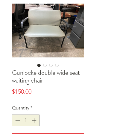
Gunlocke double wide seat
waiting chair
Price
$150.00
Quantity
*