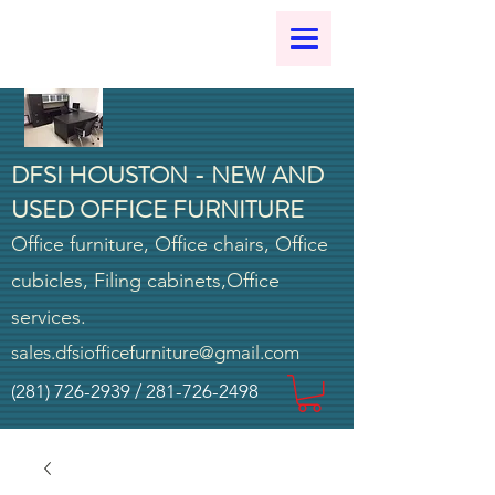
DFSI HOUSTON - NEW AND
USED OFFICE FURNITURE
Office furniture, Office chairs, Office
cubicles, Filing cabinets,Office
services.
sales.dfsiofficefurniture@gmail.com
(281) 726-2939
/
281-726-2498