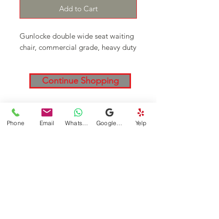
Add to Cart
Gunlocke double wide seat waiting
chair, commercial grade, heavy duty
Continue Shopping
DFSI Houston - New and Used
Phone
Email
WhatsApp
Google Business Profile
Yelp
Office furniture
Follow
Contact
Address