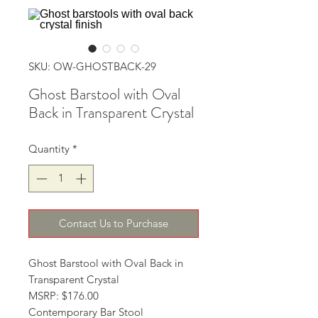
SKU: OW-GHOSTBACK-29
Ghost Barstool with Oval
Back in Transparent Crystal
Quantity
*
Contact Us to Purchase
Ghost Barstool with Oval Back in 
Transparent Crystal
MSRP: $176.00
Contemporary Bar Stool