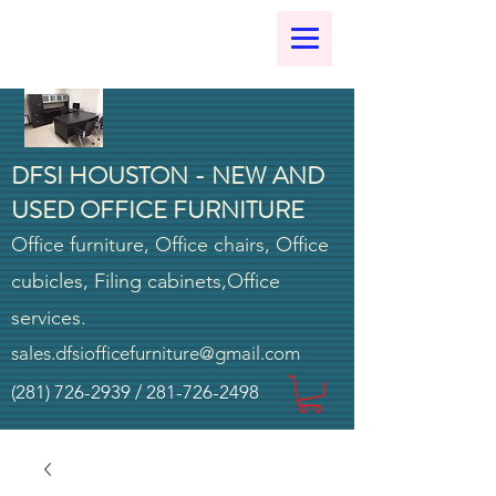
DFSI HOUSTON - NEW AND
USED OFFICE FURNITURE
Office furniture, Office chairs, Office
cubicles, Filing cabinets,Office
services.
sales.dfsiofficefurniture@gmail.com
(281) 726-2939
/
281-726-2498