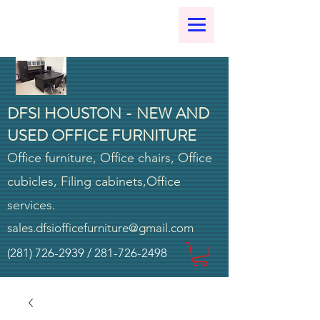
DFSI HOUSTON - NEW AND
USED OFFICE FURNITURE
Office furniture, Office chairs, Office
cubicles, Filing cabinets,Office
services.
sales.dfsiofficefurniture@gmail.com
(281) 726-2939
/
281-726-2498