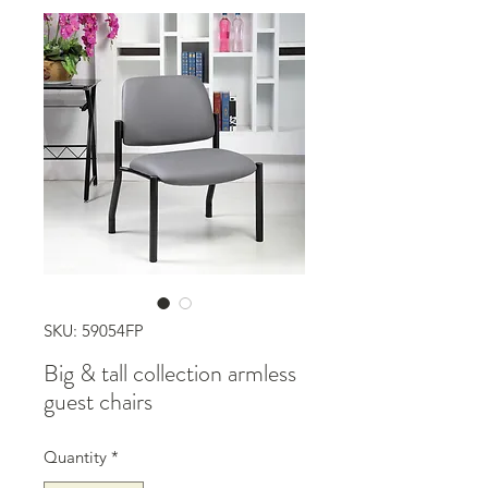
SKU: 59054FP
Big & tall collection armless
guest chairs
Quantity
*