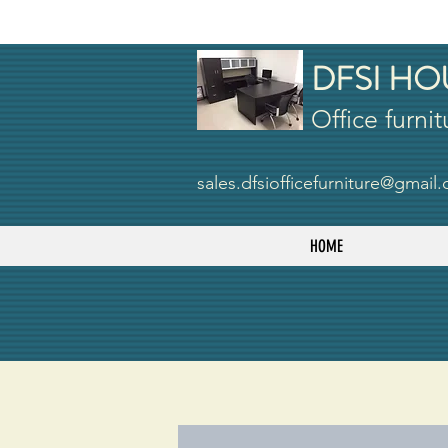
DFSI HO
Office furnit
sales.dfsiofficefurniture@gmail
HOME