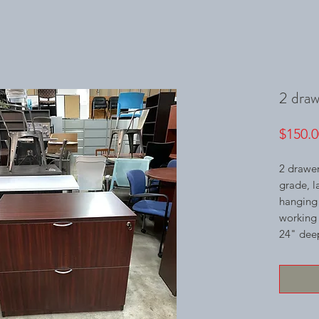
2 drawe
$150.0
2 drawer
grade, l
hanging f
working 
24" deep