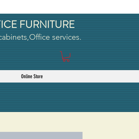
ICE FURNITURE
 cabinets,Office services.
Online Store