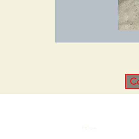
C
Follow