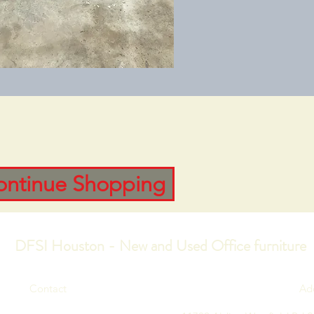
ontinue Shopping
DFSI Houston - New and Used Office furniture
Contact
Ad